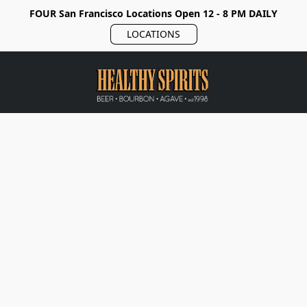
FOUR San Francisco Locations Open 12 - 8 PM DAILY
LOCATIONS