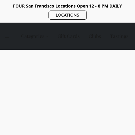
FOUR San Francisco Locations Open 12 - 8 PM DAILY
LOCATIONS
Categories
Gift Cards
Clubs
Tastings