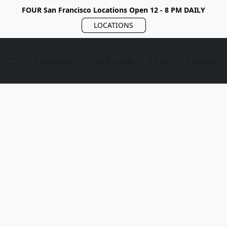
FOUR San Francisco Locations Open 12 - 8 PM DAILY
LOCATIONS
Categories
Gift Cards
Clubs
Tastings