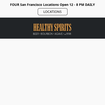
FOUR San Francisco Locations Open 12 - 8 PM DAILY
LOCATIONS