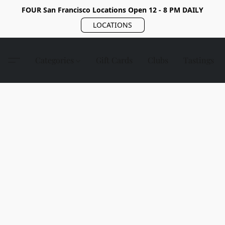
FOUR San Francisco Locations Open 12 - 8 PM DAILY
LOCATIONS
Categories
Gift Cards
Clubs
Tastings