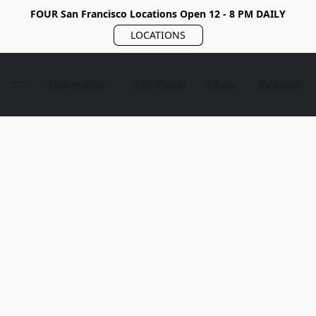
FOUR San Francisco Locations Open 12 - 8 PM DAILY
LOCATIONS
Categories
Gift Cards
Clubs
Tastings