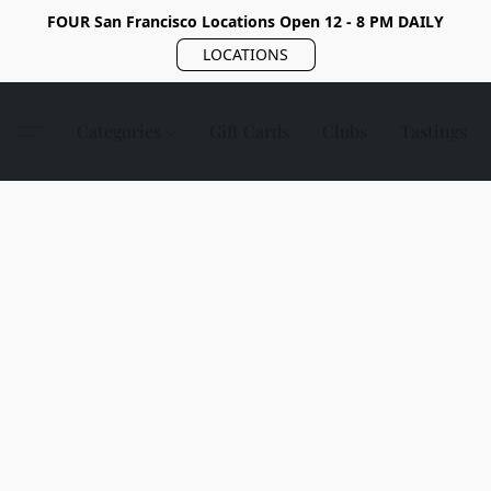
FOUR San Francisco Locations Open 12 - 8 PM DAILY
LOCATIONS
Categories
Gift Cards
Clubs
Tastings