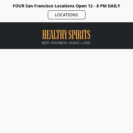
FOUR San Francisco Locations Open 12 - 8 PM DAILY
LOCATIONS