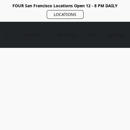
FOUR San Francisco Locations Open 12 - 8 PM DAILY
LOCATIONS
Categories
Gift Cards
Clubs
Tastings