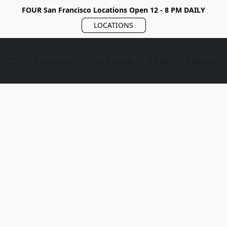
FOUR San Francisco Locations Open 12 - 8 PM DAILY
LOCATIONS
Categories
Gift Cards
Clubs
Tastings