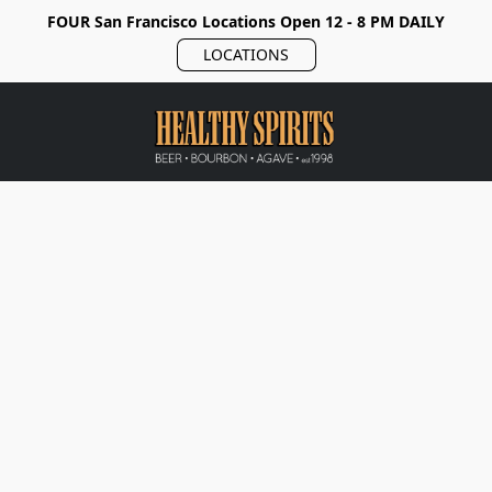
FOUR San Francisco Locations Open 12 - 8 PM DAILY
LOCATIONS