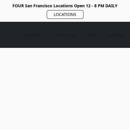
FOUR San Francisco Locations Open 12 - 8 PM DAILY
LOCATIONS
Categories
Gift Cards
Clubs
Tastings