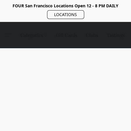
FOUR San Francisco Locations Open 12 - 8 PM DAILY
LOCATIONS
Categories
Gift Cards
Clubs
Tastings