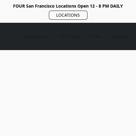
FOUR San Francisco Locations Open 12 - 8 PM DAILY
LOCATIONS
Categories
Gift Cards
Clubs
Tastings