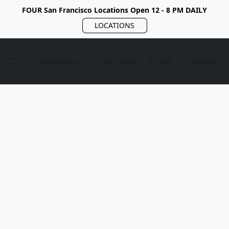
FOUR San Francisco Locations Open 12 - 8 PM DAILY
LOCATIONS
Categories
Gift Cards
Clubs
Tastings