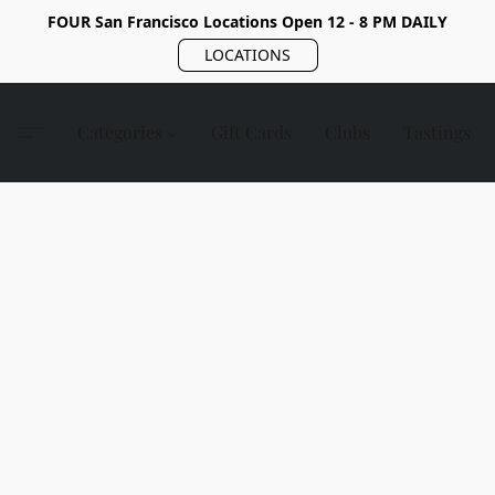
FOUR San Francisco Locations Open 12 - 8 PM DAILY
LOCATIONS
Categories
Gift Cards
Clubs
Tastings