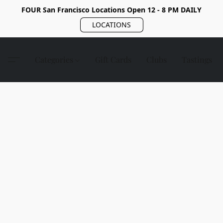
FOUR San Francisco Locations Open 12 - 8 PM DAILY
LOCATIONS
Categories
Gift Cards
Clubs
Tastings