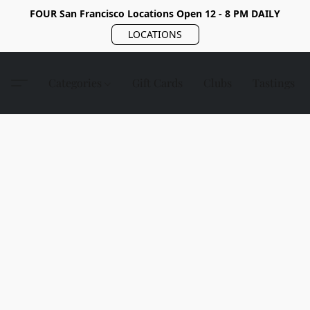
FOUR San Francisco Locations Open 12 - 8 PM DAILY
LOCATIONS
Categories
Gift Cards
Clubs
Tastings