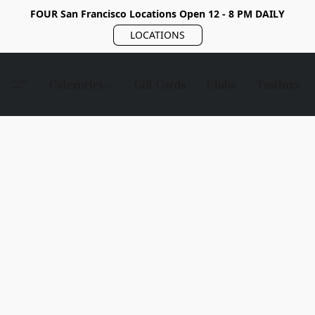
FOUR San Francisco Locations Open 12 - 8 PM DAILY
LOCATIONS
Categories
Gift Cards
Clubs
Tastings