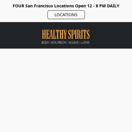
FOUR San Francisco Locations Open 12 - 8 PM DAILY
LOCATIONS