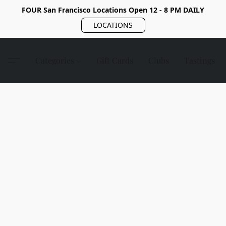
FOUR San Francisco Locations Open 12 - 8 PM DAILY
LOCATIONS
Categories
Gift Cards
Clubs
Tastings