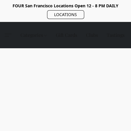
FOUR San Francisco Locations Open 12 - 8 PM DAILY
LOCATIONS
Categories
Gift Cards
Clubs
Tastings