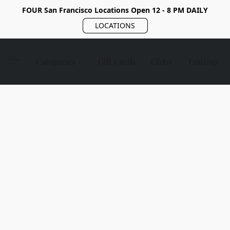
FOUR San Francisco Locations Open 12 - 8 PM DAILY
LOCATIONS
Categories
Gift Cards
Clubs
Tastings