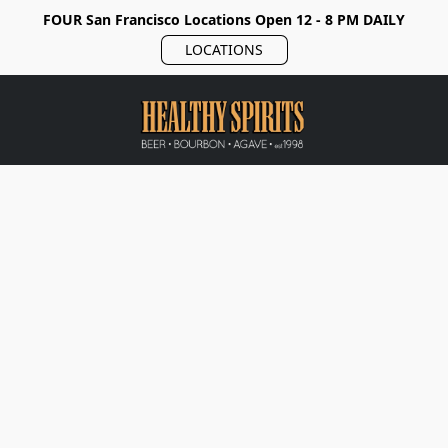
FOUR San Francisco Locations Open 12 - 8 PM DAILY
LOCATIONS