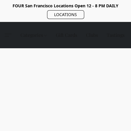
FOUR San Francisco Locations Open 12 - 8 PM DAILY
LOCATIONS
Categories
Gift Cards
Clubs
Tastings