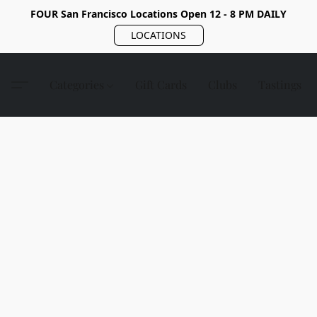
FOUR San Francisco Locations Open 12 - 8 PM DAILY
LOCATIONS
Categories
Gift Cards
Clubs
Tastings