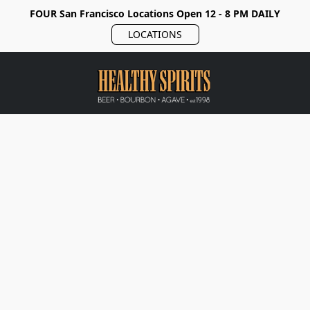
FOUR San Francisco Locations Open 12 - 8 PM DAILY
LOCATIONS