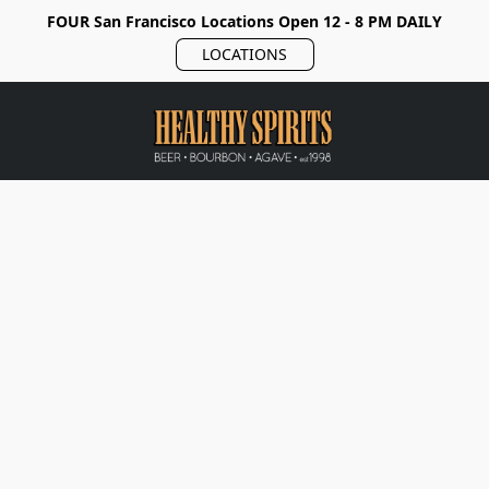
FOUR San Francisco Locations Open 12 - 8 PM DAILY
LOCATIONS