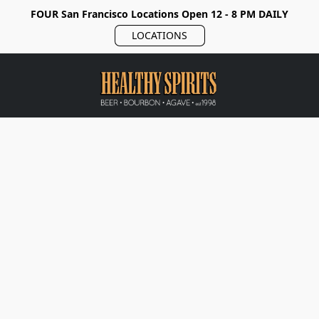
FOUR San Francisco Locations Open 12 - 8 PM DAILY
LOCATIONS