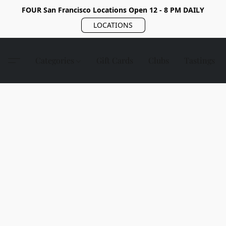
FOUR San Francisco Locations Open 12 - 8 PM DAILY
LOCATIONS
Categories
Gift Cards
Clubs
Tastings