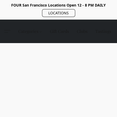
FOUR San Francisco Locations Open 12 - 8 PM DAILY
LOCATIONS
Categories
Gift Cards
Clubs
Tastings