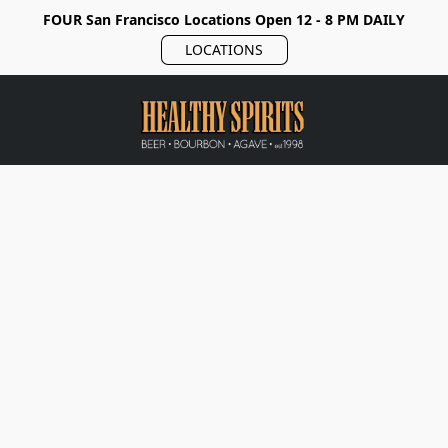
FOUR San Francisco Locations Open 12 - 8 PM DAILY
LOCATIONS