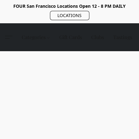
FOUR San Francisco Locations Open 12 - 8 PM DAILY
LOCATIONS
Categories
Gift Cards
Clubs
Tastings