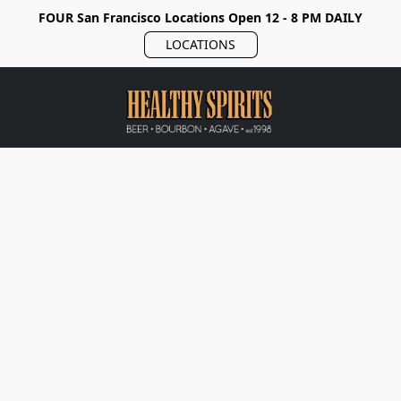
FOUR San Francisco Locations Open 12 - 8 PM DAILY
LOCATIONS