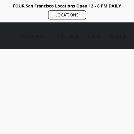
FOUR San Francisco Locations Open 12 - 8 PM DAILY
LOCATIONS
Categories
Gift Cards
Clubs
Tastings