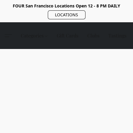
FOUR San Francisco Locations Open 12 - 8 PM DAILY
LOCATIONS
Categories
Gift Cards
Clubs
Tastings