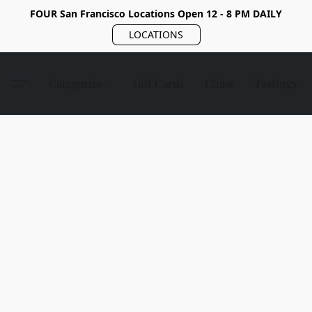
FOUR San Francisco Locations Open 12 - 8 PM DAILY
LOCATIONS
Categories
Gift Cards
Clubs
Tastings