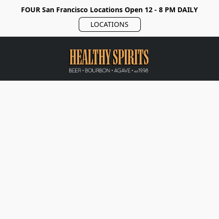
FOUR San Francisco Locations Open 12 - 8 PM DAILY
LOCATIONS