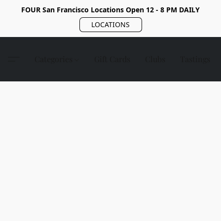
FOUR San Francisco Locations Open 12 - 8 PM DAILY
LOCATIONS
Categories
Gift Cards
Clubs
Tastings