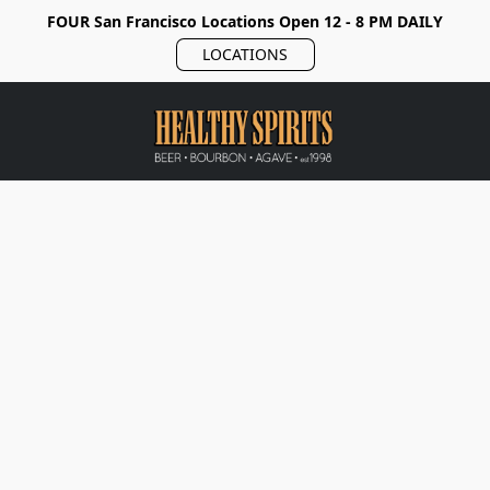
FOUR San Francisco Locations Open 12 - 8 PM DAILY
LOCATIONS