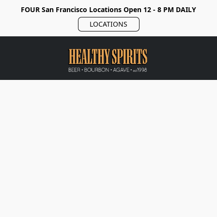
FOUR San Francisco Locations Open 12 - 8 PM DAILY
LOCATIONS